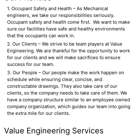
1. Occupant Safety and Health – As Mechanical
engineers, we take our responsibilities seriously.
Occupant safety and health come first. We want to make
sure our facilities have safe and healthy environments
that the occupants can work in.
2. Our Clients – We strive to be team players at Value
Engineering. We are thankful for the opportunity to work
for our clients and we will make sacrifices to ensure
success for our team.
3. Our People – Our people make the work happen on
schedule while ensuring clear, concise, and
constructable drawings. They also take care of our
clients, so the company needs to take care of them. We
have a company structure similar to an employee owned
company organization, which guides our team into going
the extra mile for our clients.
Value Engineering Services