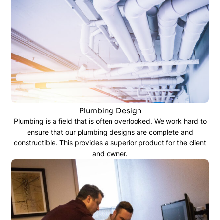
Plumbing Design
Plumbing is a field that is often overlooked. We work hard to
ensure that our plumbing designs are complete and
constructible. This provides a superior product for the client
and owner.