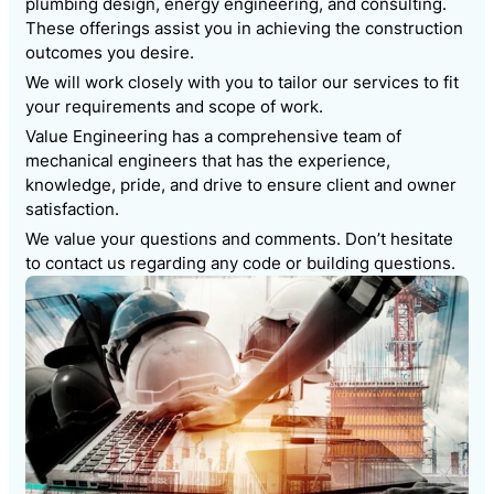
plumbing design, energy engineering, and consulting.
These offerings assist you in achieving the construction
outcomes you desire.
We will work closely with you to tailor our services to fit
your requirements and scope of work.
Value Engineering has a comprehensive team of
mechanical engineers that has the experience,
knowledge, pride, and drive to ensure client and owner
satisfaction.
We value your questions and comments. Don’t hesitate
to contact us regarding any code or building questions.