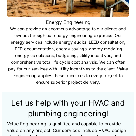
Energy Engineering
We can provide an enormous advantage to our clients and
owners through our energy engineering expertise. Our
energy services include energy audits, LEED consultation,
LEED documentation, energy savings, energy modeling,
energy calculations, budgeting, utility incentives, and
comprehensive total life cycle cost analysis. We can often
pay for our services with utility incentives to the client. Value
Engineering applies these principles to every project to
ensure superior project delivery.
Let us help with your HVAC and
plumbing engineering!
Value Engineering is qualified and capable to provide
value on any project. Our services include HVAC design,