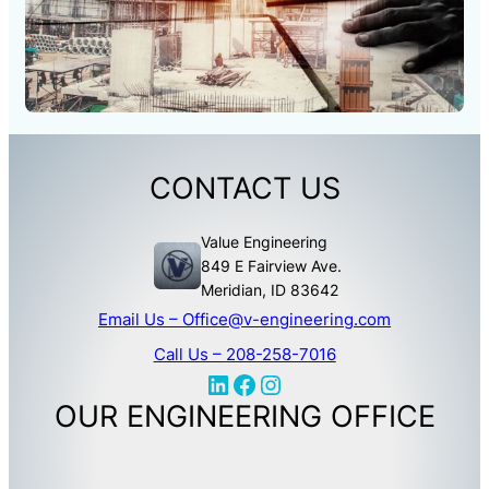
CONTACT US
Value Engineering
849 E Fairview Ave.
Meridian, ID 83642
Email Us –
Office@v-engineering.com
Call Us –
208-258-7016
LinkedIn
Facebook
Instagram
OUR ENGINEERING OFFICE