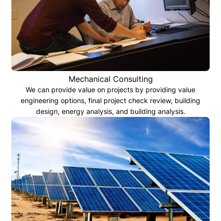
Mechanical Consulting
We can provide value on projects by providing value
engineering options, final project check review, building
design, energy analysis, and building analysis.