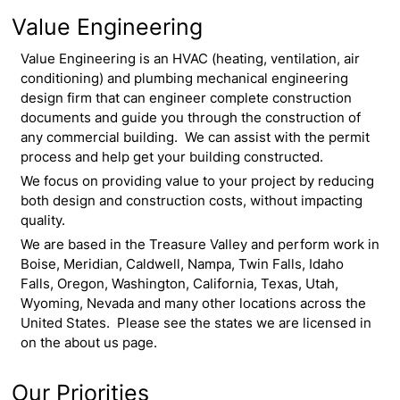
Value Engineering
Value Engineering is an HVAC (heating, ventilation, air
conditioning) and plumbing mechanical engineering
design firm that can engineer complete construction
documents and guide you through the construction of
any commercial building. We can assist with the permit
process and help get your building constructed.
We focus on providing value to your project by reducing
both design and construction costs, without impacting
quality.
We are based in the Treasure Valley and perform work in
Boise, Meridian, Caldwell, Nampa, Twin Falls, Idaho
Falls, Oregon, Washington, California, Texas, Utah,
Wyoming, Nevada and many other locations across the
United States. Please see the states we are licensed in
on the about us page.
Our Priorities