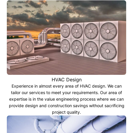
HVAC Design
Experience in almost every area of HVAC design. We can
tailor our services to meet your requirements. Our area of
expertise is in the value engineering process where we can
provide design and construction savings without sacrificing
project quality.