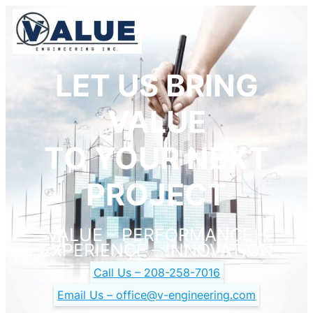
LET US BRING
VALUE
TO YOUR NEXT
PROJECT
VALUE – PERFORMANCE –
EXPERIENCE – INNOVATION
Call Us –
208-258-7016
Email Us –
office@v-engineering.com